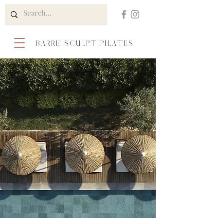
BARRE SCULPT PILATES