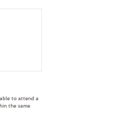
able to attend a
thin the same