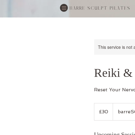
BARRE SCULPT PILATES
This service is not 
Reiki &
Reset Your Nerv
30
British
£30
barreS
pounds
Upcoming Sessi