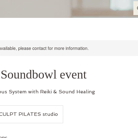
available, please contact for more information.
 Soundbowl event
ous System with Reiki & Sound Healing
CULPT PILATES studio
ons