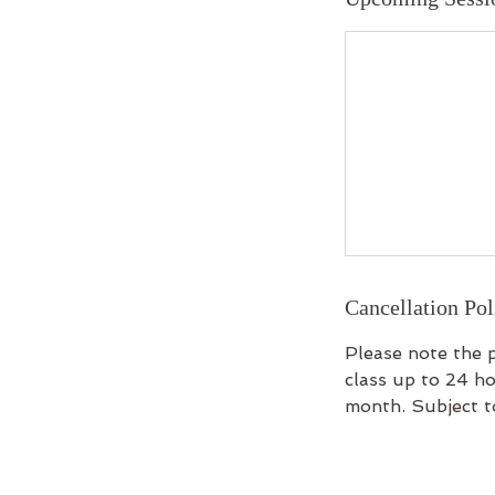
Cancellation Pol
Please note the p
class up to 24 ho
month. Subject to