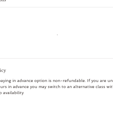
icy
aying in advance option is non-refundable. If you are un
urs in advance you may switch to an alternative class wi
 availability