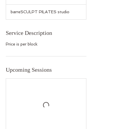
barreSCULPT PILATES studio
Service Description
Price is per block
Upcoming Sessions