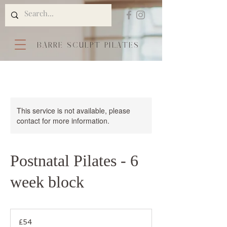
BARRE SCULPT PILATES
This service is not available, please
contact for more information.
Postnatal Pilates - 6
week block
54
British
£54
pounds